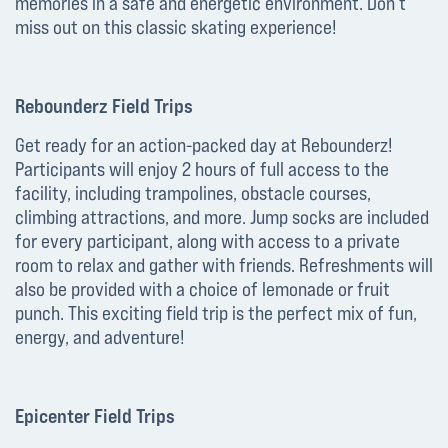
memories in a safe and energetic environment. Don’t
miss out on this classic skating experience!
Rebounderz Field Trips
Get ready for an action-packed day at Rebounderz!
Participants will enjoy 2 hours of full access to the
facility, including trampolines, obstacle courses,
climbing attractions, and more. Jump socks are included
for every participant, along with access to a private
room to relax and gather with friends. Refreshments will
also be provided with a choice of lemonade or fruit
punch. This exciting field trip is the perfect mix of fun,
energy, and adventure!
Epicenter Field Trips