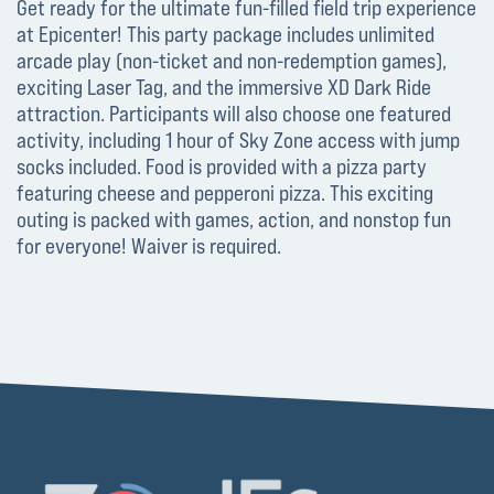
Get ready for the ultimate fun-filled field trip experience
at Epicenter! This party package includes unlimited
arcade play (non-ticket and non-redemption games),
exciting Laser Tag, and the immersive XD Dark Ride
attraction. Participants will also choose one featured
activity, including 1 hour of Sky Zone access with jump
socks included. Food is provided with a pizza party
featuring cheese and pepperoni pizza. This exciting
outing is packed with games, action, and nonstop fun
for everyone! Waiver is required.