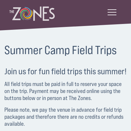
Summer Camp Field Trips
Join us for fun field trips this summer!
All field trips must be paid in full to reserve your space
on the trip. Payment may be received online using the
buttons below or in person at The Zones.
Please note, we pay the venue in advance for field trip
packages and therefore there are no credits or refunds
available.