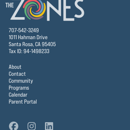
707-542-3249
1011 Hahman Drive
Santa Rosa, CA 95405
Tax ID: 94-1498233
About
Contact
Community
Programs
Calendar
Parent Portal