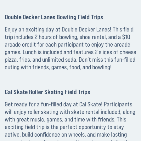
Double Decker Lanes Bowling Field Trips
Enjoy an exciting day at Double Decker Lanes! This field
trip includes 2 hours of bowling, shoe rental, and a $10
arcade credit for each participant to enjoy the arcade
games. Lunch is included and features 2 slices of cheese
pizza, fries, and unlimited soda. Don’t miss this fun-filled
outing with friends, games, food, and bowling!
Cal Skate Roller Skating Field Trips
Get ready for a fun-filled day at Cal Skate! Participants
will enjoy roller skating with skate rental included, along
with great music, games, and time with friends. This
exciting field trip is the perfect opportunity to stay
active, build confidence on wheels, and make lasting