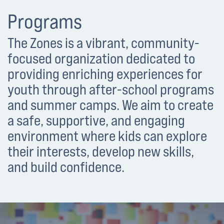
Programs
The Zones is a vibrant, community-
focused organization dedicated to
providing enriching experiences for
youth through after-school programs
and summer camps. We aim to create
a safe, supportive, and engaging
environment where kids can explore
their interests, develop new skills,
and build confidence.