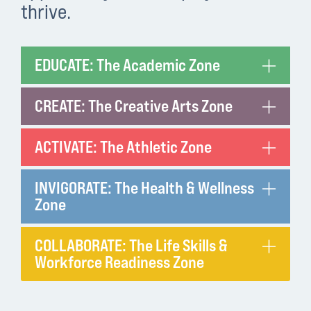
thrive.
EDUCATE: The Academic Zone
CREATE: The Creative Arts Zone
ACTIVATE: The Athletic Zone
INVIGORATE: The Health & Wellness
Zone
COLLABORATE: The Life Skills &
Workforce Readiness Zone