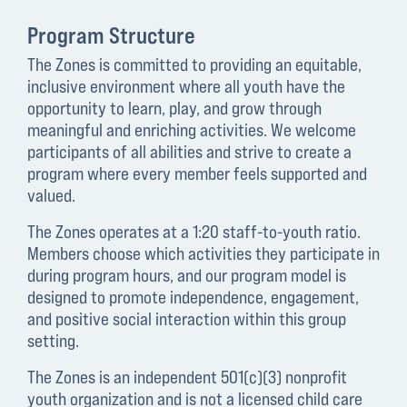
Program Structure
The Zones is committed to providing an equitable,
inclusive environment where all youth have the
opportunity to learn, play, and grow through
meaningful and enriching activities. We welcome
participants of all abilities and strive to create a
program where every member feels supported and
valued.
The Zones operates at a 1:20 staff-to-youth ratio.
Members choose which activities they participate in
during program hours, and our program model is
designed to promote independence, engagement,
and positive social interaction within this group
setting.
The Zones is an independent 501(c)(3) nonprofit
youth organization and is not a licensed child care