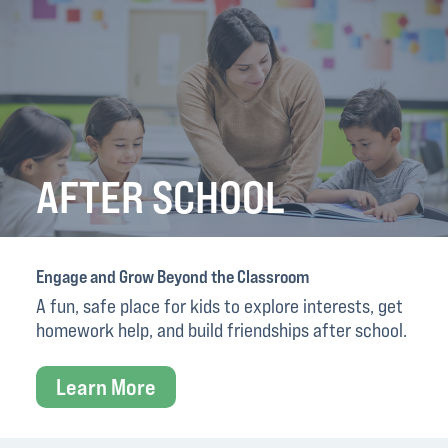
AFTER SCHOOL
Engage and Grow Beyond the Classroom
A fun, safe place for kids to explore interests, get
homework help, and build friendships after school.
Learn More