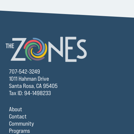
707-542-3249
1011 Hahman Drive
Santa Rosa, CA 95405
Tax ID: 94-1498233
About
Contact
Community
Programs