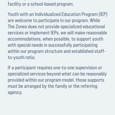
facility or a school-based program.
Youth with an Individualized Education Program (IEP)
are welcome to participate in our program. While
The Zones does not provide specialized educational
services or implement IEPs, we will make reasonable
accommodations, when possible, to support youth
with special needs in successfully participating
within our program structure and established staff-
to-youth ratio.
If a participant requires one-to-one supervision or
specialized services beyond what can be reasonably
provided within our program model, those supports
must be arranged by the family or the referring
agency.