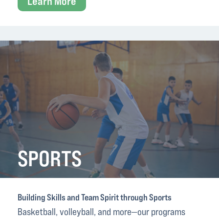
Learn More
SPORTS
Building Skills and Team Spirit through Sports
Basketball, volleyball, and more—our programs