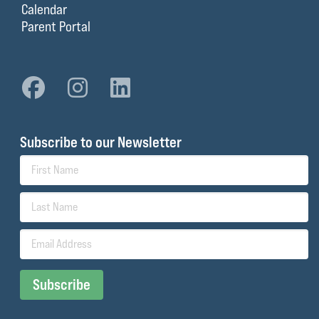
Calendar
Parent Portal
Subscribe to our Newsletter