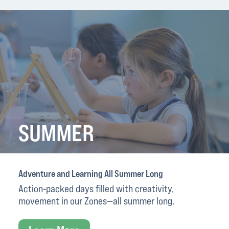
SUMMER
Adventure and Learning All Summer Long
Action-packed days filled with creativity,
movement in our Zones—all summer long.