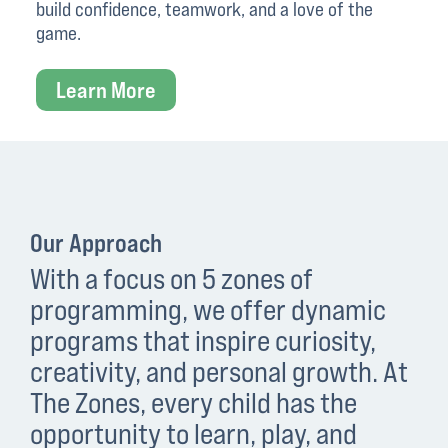
build confidence, teamwork, and a love of the
game.
Learn More
Our Approach
With a focus on 5 zones of
programming, we offer dynamic
programs that inspire curiosity,
creativity, and personal growth. At
The Zones, every child has the
opportunity to learn, play, and