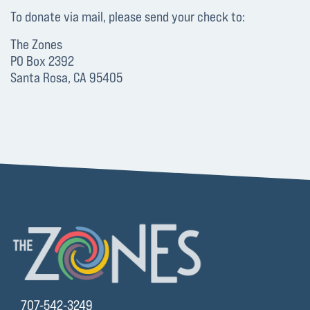
To donate via mail, please send your check to:
The Zones
PO Box 2392
Santa Rosa, CA 95405
707-542-3249