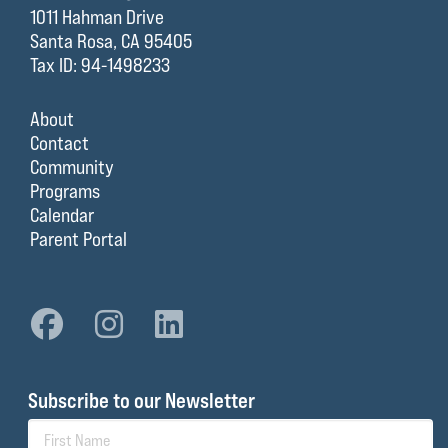
1011 Hahman Drive
Santa Rosa, CA 95405
Tax ID: 94-1498233
About
Contact
Community
Programs
Calendar
Parent Portal
Subscribe to our Newsletter