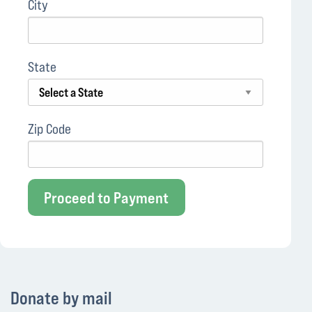
City
State
Zip Code
Proceed to Payment
Donate by mail