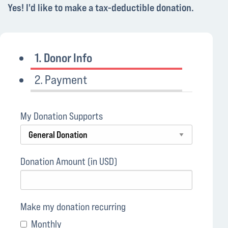
Yes! I'd like to make a tax-deductible donation.
1. Donor Info
2. Payment
My Donation Supports
Donation Amount (in USD)
Make my donation recurring
Monthly