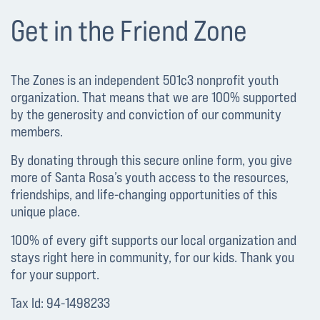
Get in the Friend Zone
The Zones is an independent 501c3 nonprofit youth
organization. That means that we are 100% supported
by the generosity and conviction of our community
members.
By donating through this secure online form, you give
more of Santa Rosa’s youth access to the resources,
friendships, and life-changing opportunities of this
unique place.
100% of every gift supports our local organization and
stays right here in community, for our kids. Thank you
for your support.
Tax Id: 94-1498233