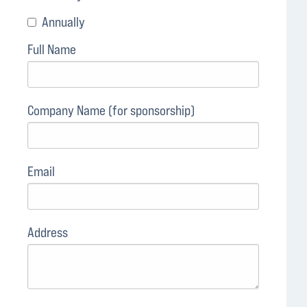
Annually
Full Name
Company Name (for sponsorship)
Email
Address