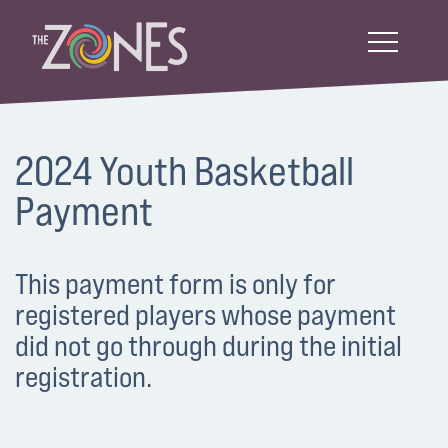
2024 Youth Basketball
Payment
This payment form is only for
registered players whose payment
did not go through during the initial
registration.