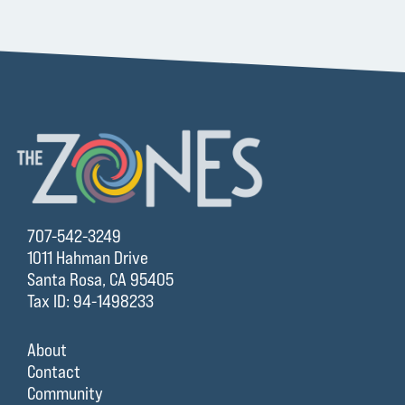
707-542-3249
1011 Hahman Drive
Santa Rosa, CA 95405
Tax ID: 94-1498233
About
Contact
Community