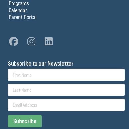
Programs
Calendar
Parent Portal
Subscribe to our Newsletter