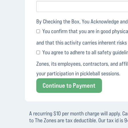
By Checking the Box, You Acknowledge and 
You confirm that you are in good physical 
and that this activity carries inherent risks
You agree to adhere to all safety guideli
Zones, its employees, contractors, and affili
your participation in pickleball sessions.
Continue to Payment
A recurring $10 per month charge will apply. C
to The Zones are tax deductible. Our tax id is 