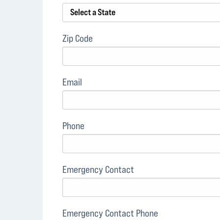
Zip Code
Email
Phone
Emergency Contact
Emergency Contact Phone