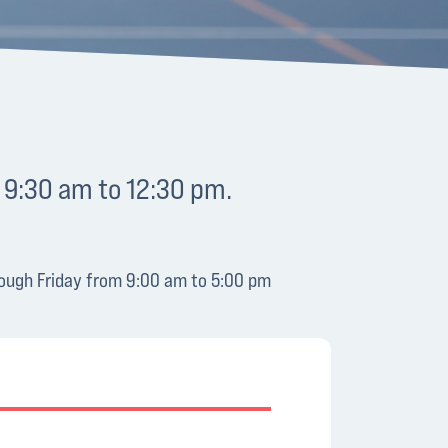
 9:30 am to 12:30 pm.
hrough Friday from 9:00 am to 5:00 pm