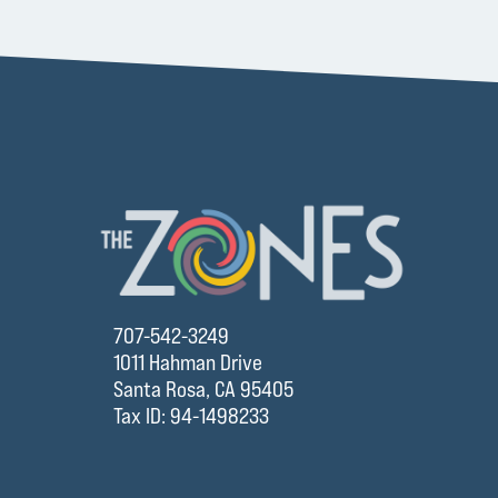
707-542-3249
1011 Hahman Drive
Santa Rosa, CA 95405
Tax ID: 94-1498233