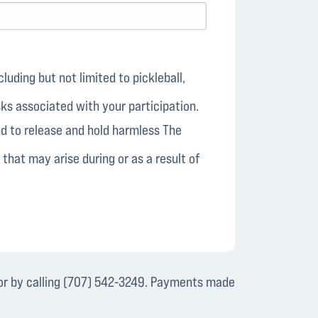
luding but not limited to pickleball,
isks associated with your participation.
and to release and hold harmless The
 that may arise during or as a result of
r by calling (707) 542-3249. Payments made