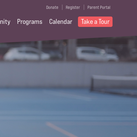
Donate
Register
Parent Portal
nity
Programs
Calendar
Take a Tour