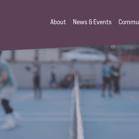
About
News & Events
Commu