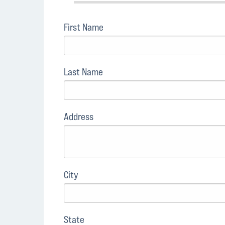
First Name
Last Name
Address
City
State