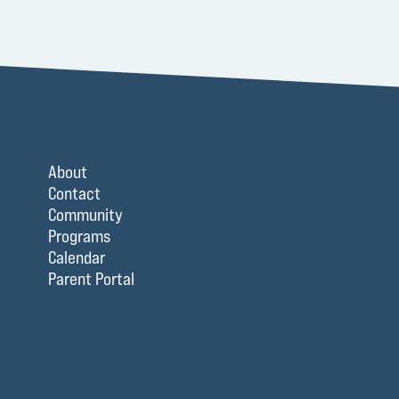
About
Contact
Community
Programs
Calendar
Parent Portal