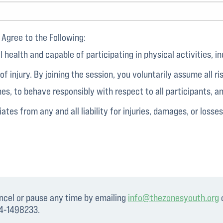
Agree to the Following:
health and capable of participating in physical activities, inc
 of injury. By joining the session, you voluntarily assume all r
nes, to behave responsibly with respect to all participants, 
ates from any and all liability for injuries, damages, or losses
ancel or pause any time by emailing
info@thezonesyouth.org
o
94-1498233.