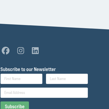
Subscribe to our Newsletter