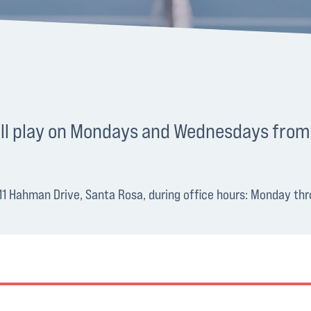
ball play on Mondays and Wednesdays from
1011 Hahman Drive, Santa Rosa, during office hours: Monday t