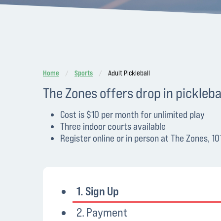
Home
Sports
Adult Pickleball
The Zones offers drop in pickle
Cost is $10 per month for unlimited play
Three indoor courts available
Register online or in person at The Zones, 
1. Sign Up
2. Payment