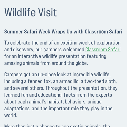
Wildlife Visit
Summer Safari Week Wraps Up with Classroom Safari
To celebrate the end of an exciting week of exploration
and discovery, our campers welcomed
Classroom Safari
for an interactive wildlife presentation featuring
amazing animals from around the globe.
Campers got an up-close look at incredible wildlife,
including a fennec fox, an armadillo, a two-toed sloth,
and several others. Throughout the presentation, they
learned fun and educational facts from the experts
about each animal's habitat, behaviors, unique
adaptations, and the important role they play in the
world.
More than just a chance to see exotic animals, the