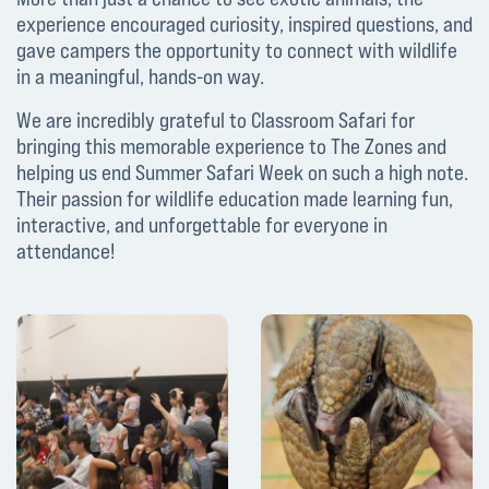
experience encouraged curiosity, inspired questions, and
gave campers the opportunity to connect with wildlife
in a meaningful, hands-on way.
We are incredibly grateful to Classroom Safari for
bringing this memorable experience to The Zones and
helping us end Summer Safari Week on such a high note.
Their passion for wildlife education made learning fun,
interactive, and unforgettable for everyone in
attendance!