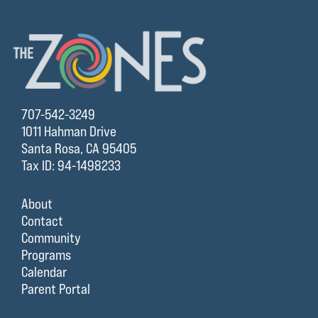
707-542-3249
1011 Hahman Drive
Santa Rosa, CA 95405
Tax ID: 94-1498233
About
Contact
Community
Programs
Calendar
Parent Portal