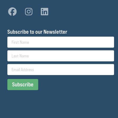
Subscribe to our Newsletter