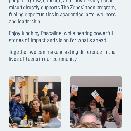
people to grow, connect, and thrive. Every dollar
raised directly supports The Zones’ teen program,
fueling opportunities in academics, arts, wellness,
and leadership.
Enjoy lunch by Pascaline, while hearing powerful
stories of impact and vision for what’s ahead.
Together, we can make a lasting difference in the
lives of teens in our community.