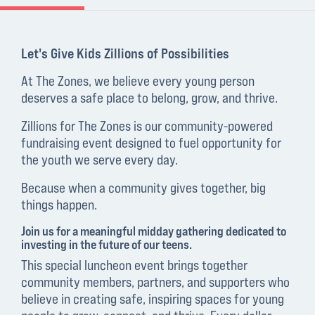
Let's Give Kids Zillions of Possibilities
At The Zones, we believe every young person
deserves a safe place to belong, grow, and thrive.
Zillions for The Zones is our community-powered
fundraising event designed to fuel opportunity for
the youth we serve every day.
Because when a community gives together, big
things happen.
Join us for a meaningful midday gathering dedicated to
investing in the future of our teens.
This special luncheon event brings together
community members, partners, and supporters who
believe in creating safe, inspiring spaces for young