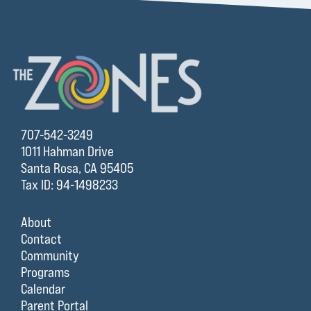
707-542-3249
1011 Hahman Drive
Santa Rosa, CA 95405
Tax ID: 94-1498233
About
Contact
Community
Programs
Calendar
Parent Portal