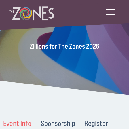
Zillions for The Zones 2026
Event Info
Sponsorship
Register