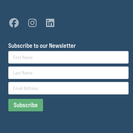
Subscribe to our Newsletter