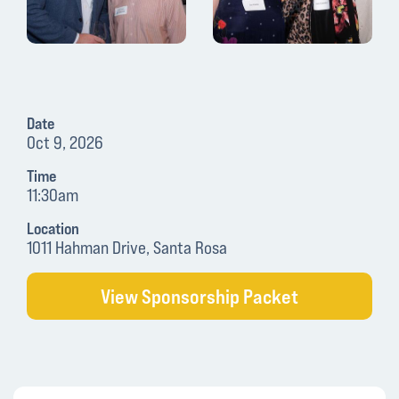
Date
Oct 9, 2026
Time
11:30am
Location
1011 Hahman Drive, Santa Rosa
View Sponsorship Packet